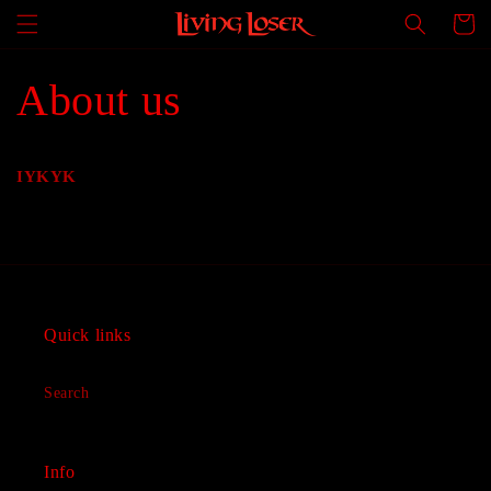
Skip to
Cart
content
About us
IYKYK
Quick links
Search
Info