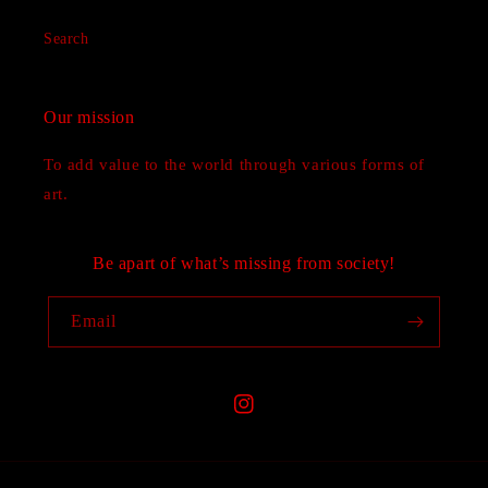
Search
Our mission
To add value to the world through various forms of
art.
Be apart of what’s missing from society!
Email
Instagram